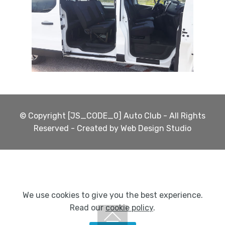
© Copyright [JS_CODE_0] Auto Club - All Rights
Reserved - Created by Web Design Studio
We use cookies to give you the best experience.
Read our
cookie policy
.