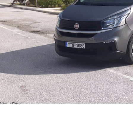
9 Seater Diesel