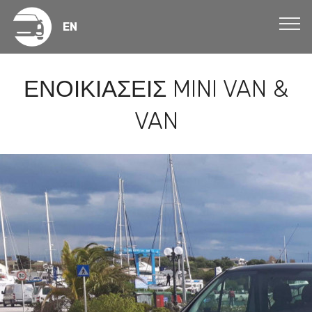
EN
ΕΝΟΙΚΙΑΣΕΙΣ MINI VAN &
VAN